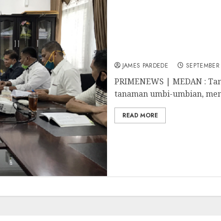
Kadis Pertanian Dahler 
Menjanjikan
JAMES PARDEDE
SEPTEMBER 
PRIMENEWS | MEDAN : Tan
tanaman umbi-umbian, menu
READ MORE