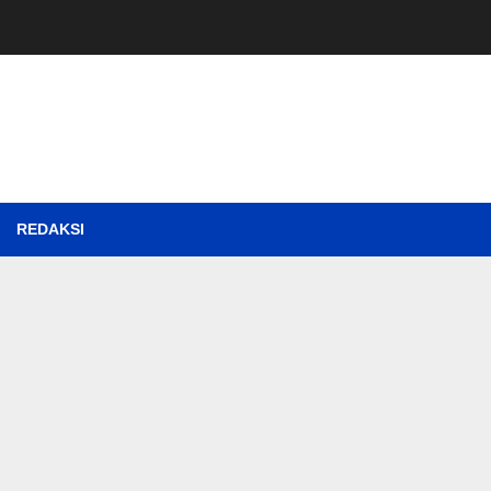
REDAKSI