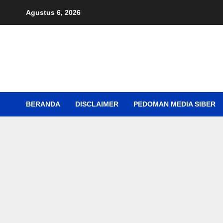
Skip
Agustus 6, 2026
to
content
BERANDA
DISCLAIMER
PEDOMAN MEDIA SIBER